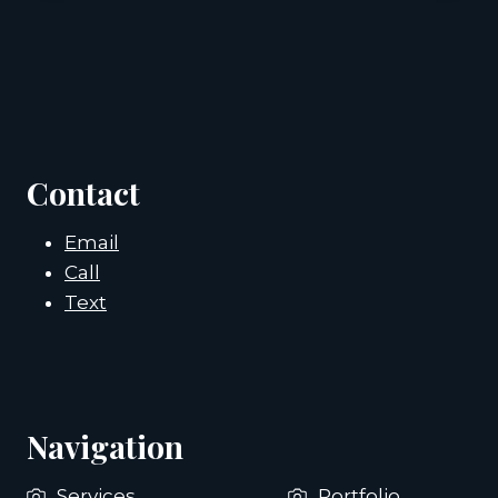
Contact
Email
Call
Text
Navigation
Services
Portfolio