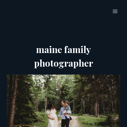
Skip
to
content
maine family
photographer