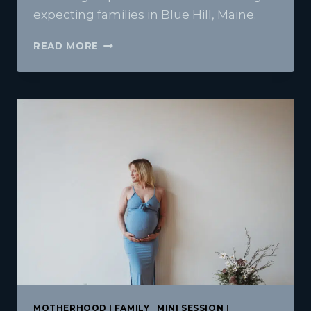
expecting families in Blue Hill, Maine.
RACHELE
READ MORE
AND
CJ-
BLUE
HILL
MATERNITY
PHOTOGRAPHY
IN
A
LOCATION
THAT
IS
TRULY
MEANINGFUL
MOTHERHOOD
|
FAMILY
|
MINI SESSION
|