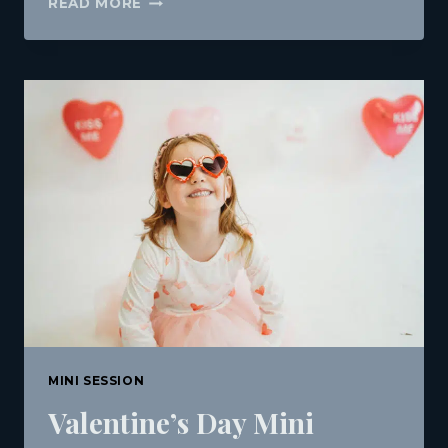
READ MORE
1ST
BIRTHDAY
&
CAKE
SMASH
SESSION
IN
DOWNTOWN
BANGOR,
MAINE
|
J.
MICHAEL
PHOTOGRAPHY
MINI SESSION
Valentine’s Day Mini