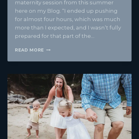
maternity session from this summer
here on my Blog. “I ended up pushing
for almost four hours, which was much
more than I expected, and I wasn’t fully
prepared for that part of the…
BABY
READ MORE
NOVIE
| BREWER
MAINE
STUDIO
NEWBORN