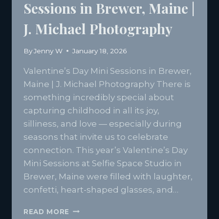
Sessions in Brewer, Maine |
J. Michael Photography
By
Jenny W
January 18, 2026
Valentine’s Day Mini Sessions in Brewer,
Maine | J. Michael Photography There is
something incredibly special about
capturing childhood in all its joy,
silliness, and love — especially during
seasons that invite us to celebrate
connection. This year’s Valentine’s Day
Mini Sessions at Selfie Space Studio in
Brewer, Maine were filled with laughter,
confetti, heart-shaped glasses, and…
VALENTINE’S
READ MORE