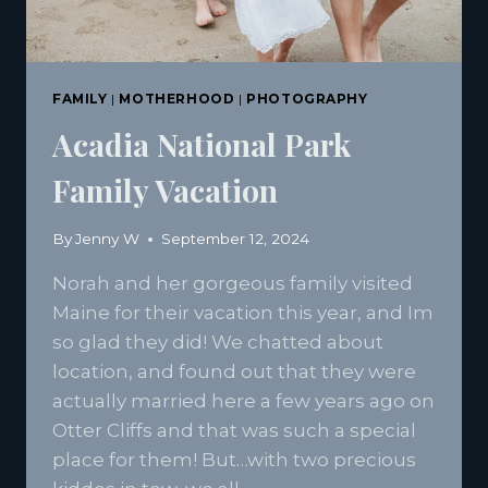
FAMILY
|
MOTHERHOOD
|
PHOTOGRAPHY
Acadia National Park
Family Vacation
By
Jenny W
September 12, 2024
Norah and her gorgeous family visited
Maine for their vacation this year, and Im
so glad they did! We chatted about
location, and found out that they were
actually married here a few years ago on
Otter Cliffs and that was such a special
place for them! But…with two precious