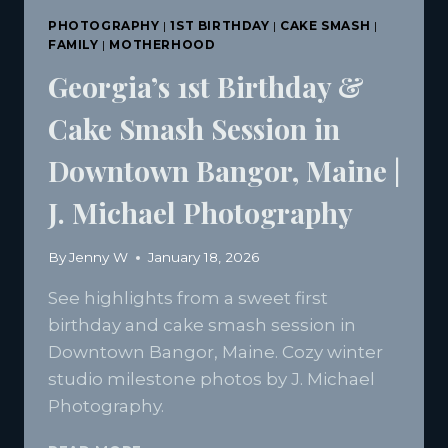
PHOTOGRAPHY
|
1ST BIRTHDAY
|
CAKE SMASH
|
FAMILY
|
MOTHERHOOD
Georgia’s 1st Birthday &
Cake Smash Session in
Downtown Bangor, Maine |
J. Michael Photography
By
Jenny W
January 18, 2026
See highlights from a sweet first
birthday and cake smash session in
Downtown Bangor, Maine. Cozy winter
studio milestone photos by J. Michael
Photography.
GEORGIA’S