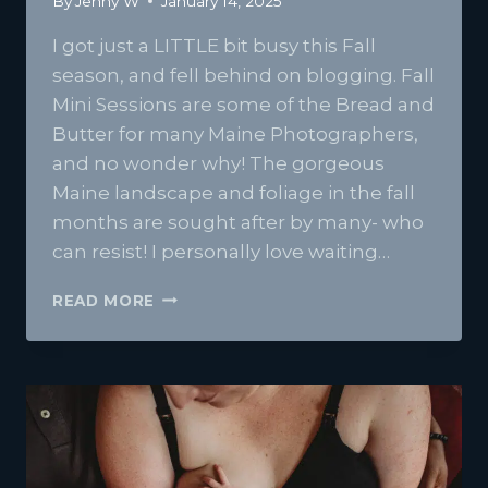
By
Jenny W
January 14, 2025
I got just a LITTLE bit busy this Fall
season, and fell behind on blogging. Fall
Mini Sessions are some of the Bread and
Butter for many Maine Photographers,
and no wonder why! The gorgeous
Maine landscape and foliage in the fall
months are sought after by many- who
can resist! I personally love waiting…
FALL
READ MORE
FAMILY
SESSIONS