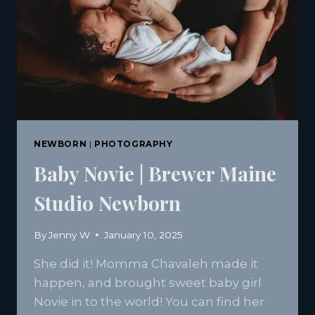
NEWBORN
|
PHOTOGRAPHY
Baby Novie | Brewer Maine
Studio Newborn
By
Jenny W
January 10, 2025
She did it! Momma Chavaleh made it
happen, and brought sweet baby girl
Novie in to the world! You can find her