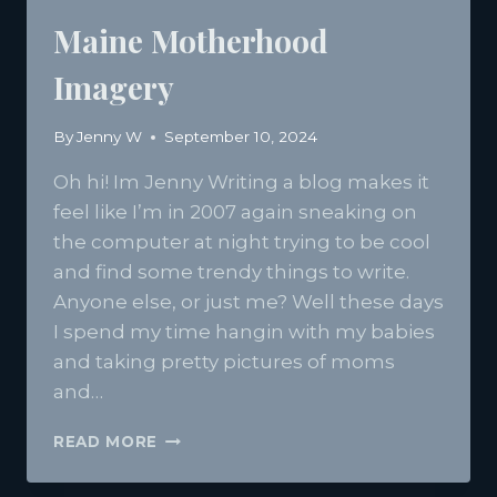
Maine Motherhood
Imagery
By
Jenny W
September 10, 2024
Oh hi! Im Jenny Writing a blog makes it
feel like I’m in 2007 again sneaking on
the computer at night trying to be cool
and find some trendy things to write.
Anyone else, or just me? Well these days
I spend my time hangin with my babies
and taking pretty pictures of moms
and…
MAINE
READ MORE
MOTHERHOOD
IMAGERY