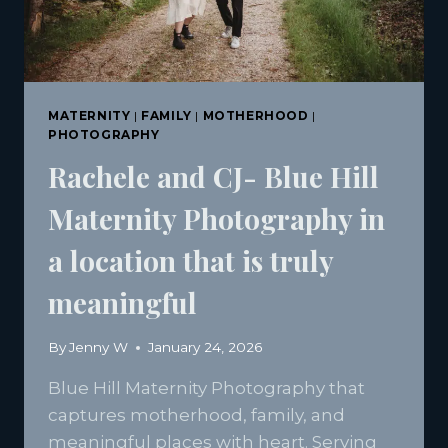
MATERNITY
|
FAMILY
|
MOTHERHOOD
|
PHOTOGRAPHY
Rachele and CJ- Blue Hill
Maternity Photography in
a location that is truly
meaningful
By
Jenny W
January 24, 2026
Blue Hill Maternity Photography that
captures motherhood, family, and
meaningful places with heart. Serving