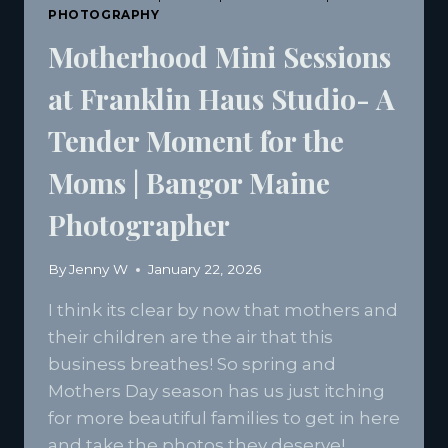
PHOTOGRAPHY
Motherhood Mini Sessions
at Franklin Haus Studio- A
Tender Moment for the
Moms | Bangor Maine
Photographer
By
Jenny W
January 22, 2026
I think its clear by now that mothers and
their children are the air that this
business breathes! So spring and
Mothers Day season has us just itching
for more beautiful families to get in here
and take the photos they deserve!