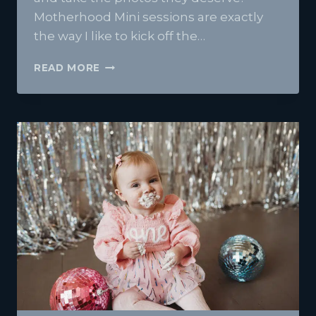
Motherhood Mini sessions are exactly
the way I like to kick off the…
MOTHERHOOD
READ MORE
MINI
SESSIONS
AT
FRANKLIN
HAUS
STUDIO-
A
TENDER
MOMENT
FOR
THE
MOMS
|
BANGOR
MAINE
PHOTOGRAPHER