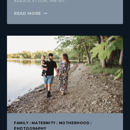
kiddos in tow, we all…
ACADIA
READ MORE
NATIONAL
PARK
FAMILY
VACATION
FAMILY
|
MATERNITY
|
MOTHERHOOD
|
PHOTOGRAPHY