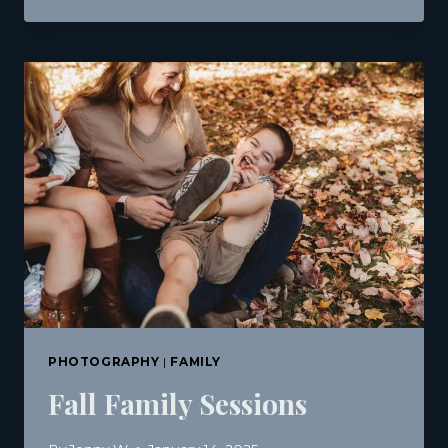
DAY
MINI
SESSIONS
IN
BREWER,
MAINE
|
J.
MICHAEL
PHOTOGRAPHY
PHOTOGRAPHY
|
FAMILY
Fall Family Sessions