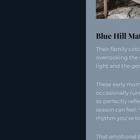
Blue Hill Ma
Their family cot
overlooking the 
light and the gen
These early mome
occasionally run
so perfectly refl
season can feel.
rhythm you’ve bui
That emotional b