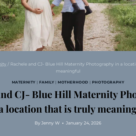
ity
/
Rachele and CJ- Blue Hill Maternity Photography in a locatio
meaningful
MATERNITY
|
FAMILY
|
MOTHERHOOD
|
PHOTOGRAPHY
and CJ- Blue Hill Maternity Ph
a location that is truly meanin
By
Jenny W
January 24, 2026