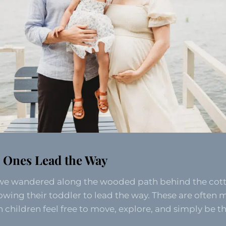
le Ones Lead the Way
we wandered along the wooded path behind the co
owing their toddler to lead the way. These are often m
ildren feel free to move, explore, and simply be t