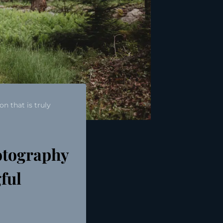
n that is truly
otography
gful