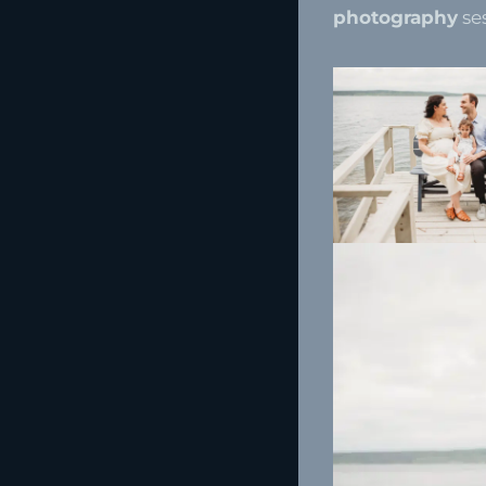
photography
se