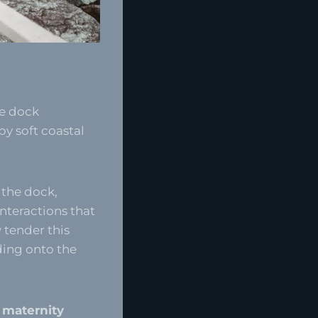
te dock
y soft coastal
 the dock,
nteractions that
 tender this
ding onto the
l maternity