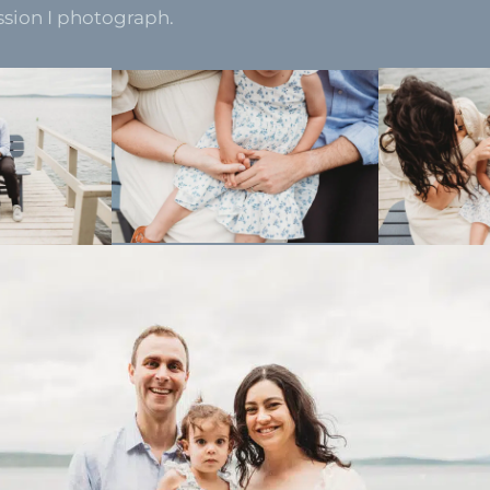
ssion I photograph.