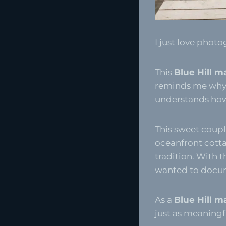
I just love photo
This
Blue Hill m
reminds me why 
understands how 
This sweet couple
oceanfront cottag
tradition. With t
wanted to docume
As a
Blue Hill m
just as meaning