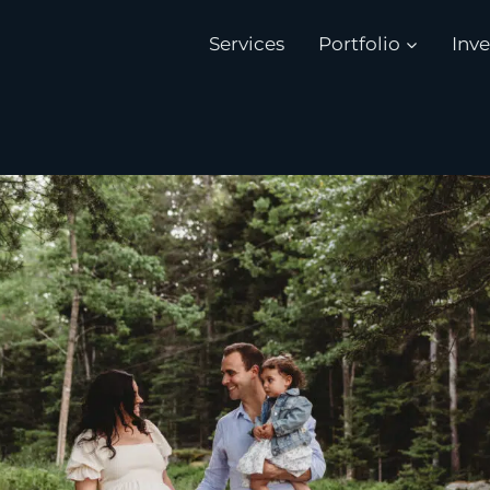
Services
Portfolio
Inv