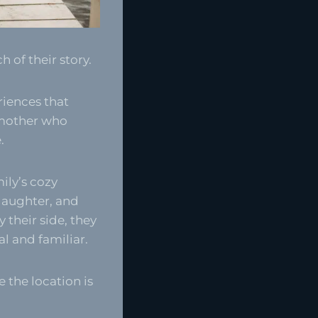
 of their story.
riences that
 mother who
.
ily’s cozy
 laughter, and
 their side, they
l and familiar.
e the location is