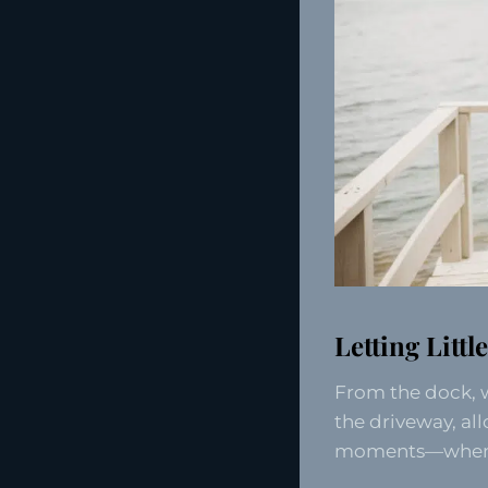
Letting Litt
From the dock, 
the driveway, all
moments—when ch