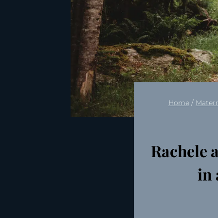
Home
/
Matern
Rachele 
in 