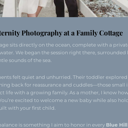
ternity Photography at a Family Cottage
tage sits directly on the ocean, complete with a priva
water. We began the session right there, surrounded b
tle sounds of the sea.
nts felt quiet and unhurried. Their toddler explored
ning back for reassurance and cuddles—those small i
ect life with a growing family. As a mother, I know how
 You’re excited to welcome a new baby while also hol
lt with your first child.
alance is something I aim to honor in every
Blue Hil