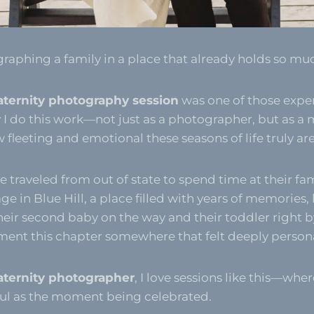
graphing a family in a place that already holds so much
aternity photography session
was one of those expe
I do this work—not just as a photographer, but as a
fleeting and emotional these seasons of life truly are
 traveled from out of state to spend time at their fam
e in Blue Hill, a place filled with years of memories,
heir second baby on the way and their toddler right by
nt this chapter somewhere that felt deeply persona
aternity photographer
, I love sessions like this—wher
ful as the moment being celebrated.