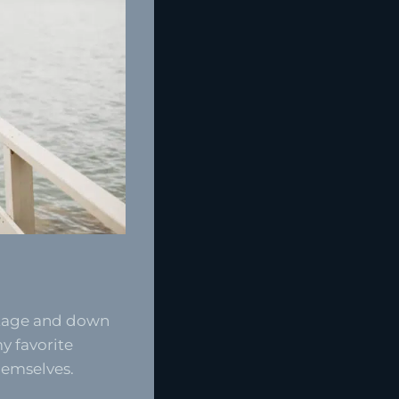
ttage and down
y favorite
hemselves.