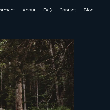
estment
About
FAQ
Contact
Blog